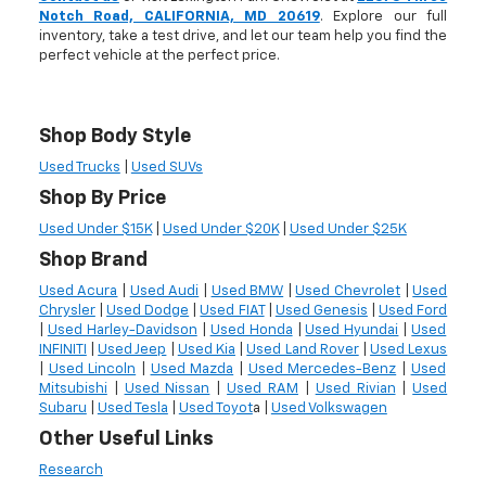
Notch Road, CALIFORNIA, MD 20619
. Explore our full
inventory, take a test drive, and let our team help you find the
perfect vehicle at the perfect price.
Shop Body Style
Used Trucks
|
Used SUVs
Shop By Price
Used Under $15K
|
Used Under $20K
|
Used Under $25K
Shop Brand
Used Acura
|
Used Audi
|
Used BMW
|
Used Chevrolet
|
Used
Chrysler
|
Used Dodge
|
Used FIAT
|
Used Genesis
|
Used Ford
|
Used Harley-Davidson
|
Used Honda
|
Used Hyundai
|
Used
INFINITI
|
Used Jeep
|
Used Kia
|
Used Land Rover
|
Used Lexus
|
Used Lincoln
|
Used Mazda
|
Used Mercedes-Benz
|
Used
Mitsubishi
|
Used Nissan
|
Used RAM
|
Used Rivian
|
Used
Subaru
|
Used Tesla
|
Used Toyot
a |
Used Volkswagen
Other Useful Links
Research