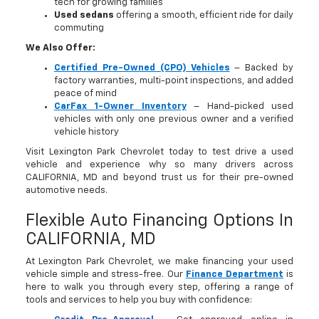
tech for growing families
Used sedans
offering a smooth, efficient ride for daily
commuting
We Also Offer:
Certified Pre-Owned (CPO) Vehicles
– Backed by
factory warranties, multi-point inspections, and added
peace of mind
CarFax 1-Owner Inventory
– Hand-picked used
vehicles with only one previous owner and a verified
vehicle history
Visit Lexington Park Chevrolet today to test drive a used
vehicle and experience why so many drivers across
CALIFORNIA, MD and beyond trust us for their pre-owned
automotive needs.
Flexible Auto Financing Options In
CALIFORNIA, MD
At Lexington Park Chevrolet, we make financing your used
vehicle simple and stress-free. Our
Finance Department
is
here to walk you through every step, offering a range of
tools and services to help you buy with confidence: