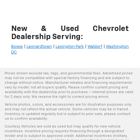
New & Used Chevrolet
Dealership Serving:
Bowie
|
Leonardtown
|
Lexington Park
|
Waldorf
|
Washington
DC
Prices shown exclude tax, tags, and governmental fees. Advertised prices
may not be compatible with special factory financing and are subject to
change without notice. Manufacturer rebates and financing requirements
vary by model; not all buyers qualify. Please confirm current pricing and
availability with the dealership prior to purchase — internet prices are valid
for 2 days only. We reserve the right to correct pricing errors.
Vehicle photos, colors, and accessories are for illustration purposes only
and may not reflect the actual vehicle. Some vehicles may be in transit.
Inventory is updated regularly but is subject to prior sale; please contact
us to confirm availability.
Courtesy Vehicles are sold as used but may qualify for new vehicle
incentives. Incentive pricing requires financing through a designated
lender and is subject to approved credit. Additional incentives (military,