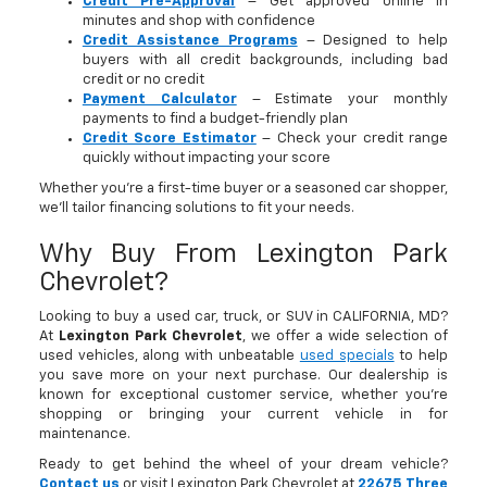
Credit Pre-Approval
– Get approved online in
minutes and shop with confidence
Credit Assistance Programs
– Designed to help
buyers with all credit backgrounds, including bad
credit or no credit
Payment Calculator
– Estimate your monthly
payments to find a budget-friendly plan
Credit Score Estimator
– Check your credit range
quickly without impacting your score
Whether you’re a first-time buyer or a seasoned car shopper,
we’ll tailor financing solutions to fit your needs.
Why Buy From Lexington Park
Chevrolet?
Looking to buy a used car, truck, or SUV in CALIFORNIA, MD?
At
Lexington Park Chevrolet
, we offer a wide selection of
used vehicles, along with unbeatable
used specials
to help
you save more on your next purchase. Our dealership is
known for exceptional customer service, whether you're
shopping or bringing your current vehicle in for
maintenance.
Ready to get behind the wheel of your dream vehicle?
Contact us
or visit Lexington Park Chevrolet at
22675 Three