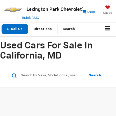
Lexington Park Chevrolet
Shop
Saved
Buick GMC
Call Us
Directions
Search
Used Cars For Sale In
California, MD
Search