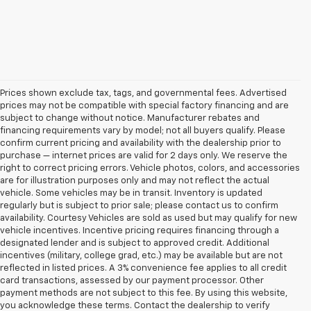
Prices shown exclude tax, tags, and governmental fees. Advertised
prices may not be compatible with special factory financing and are
subject to change without notice. Manufacturer rebates and
financing requirements vary by model; not all buyers qualify. Please
confirm current pricing and availability with the dealership prior to
purchase — internet prices are valid for 2 days only. We reserve the
right to correct pricing errors. Vehicle photos, colors, and accessories
are for illustration purposes only and may not reflect the actual
vehicle. Some vehicles may be in transit. Inventory is updated
regularly but is subject to prior sale; please contact us to confirm
availability. Courtesy Vehicles are sold as used but may qualify for new
vehicle incentives. Incentive pricing requires financing through a
designated lender and is subject to approved credit. Additional
incentives (military, college grad, etc.) may be available but are not
reflected in listed prices. A 3% convenience fee applies to all credit
card transactions, assessed by our payment processor. Other
payment methods are not subject to this fee. By using this website,
you acknowledge these terms. Contact the dealership to verify