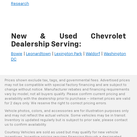
Research
New & Used Chevrolet
Dealership Serving:
Bowie
|
Leonardtown
|
Lexington Park
|
Waldorf
|
Washington
DC
Prices shown exclude tax, tags, and governmental fees. Advertised prices
may not be compatible with special factory financing and are subject to
change without notice. Manufacturer rebates and financing requirements
vary by model; not all buyers qualify. Please confirm current pricing and
availability with the dealership prior to purchase — internet prices are valid
for 2 days only. We reserve the right to correct pricing errors.
Vehicle photos, colors, and accessories are for illustration purposes only
and may not reflect the actual vehicle. Some vehicles may be in transit.
Inventory is updated regularly but is subject to prior sale; please contact
us to confirm availability.
Courtesy Vehicles are sold as used but may qualify for new vehicle
incentives. Incentive pricing requires financing through a designated