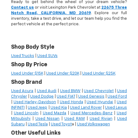
Ready to get behind the wheel of your dream vehicle?
Contact us
or visit Lexington Park Chevrolet at
22675 Three
Notch Road, CALIFORNIA, MD 20619
. Explore our full
inventory, take a test drive, and let our team help you find the
perfect vehicle at the perfect price.
Shop Body Style
Used Trucks
|
Used SUVs
Shop By Price
Used Under $15K
|
Used Under $20K
|
Used Under $25K
Shop Brand
Used Acura
|
Used Audi
|
Used BMW
|
Used Chevrolet
|
Used
Chrysler
|
Used Dodge
|
Used FIAT
|
Used Genesis
|
Used Ford
|
Used Harley-Davidson
|
Used Honda
|
Used Hyundai
|
Used
INFINITI
|
Used Jeep
|
Used Kia
|
Used Land Rover
|
Used Lexus
|
Used Lincoln
|
Used Mazda
|
Used Mercedes-Benz
|
Used
Mitsubishi
|
Used Nissan
|
Used RAM
|
Used Rivian
|
Used
Subaru
|
Used Tesla
|
Used Toyot
a |
Used Volkswagen
Other Useful Links