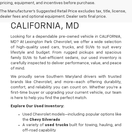
pricing, equipment, and incentives before purchase.
Used Cars, Trucks, And
The Manufacturer's Suggested Retail Price excludes tax, title, license,
SUVs For Sale In
dealer fees and optional equipment. Dealer sets final price.
CALIFORNIA, MD
Looking for a dependable pre-owned vehicle in CALIFORNIA,
MD? At Lexington Park Chevrolet, we offer a wide selection
of high-quality used cars, trucks, and SUVs to suit every
lifestyle and budget. From rugged pickups and spacious
family SUVs to fuel-efficient sedans, our used inventory is
carefully inspected to deliver performance, value, and peace
of mind.
We proudly serve Southern Maryland drivers with trusted
brands like Chevrolet, and more—each offering durability,
comfort, and reliability you can count on. Whether you're a
first-time buyer or upgrading your current vehicle, our team
is here to help you find the perfect match.
Explore Our Used Inventory:
Used Chevrolet models—including popular options like
the
Chevy Silverado
A variety of
used trucks
built for towing, hauling, and
off-road capability