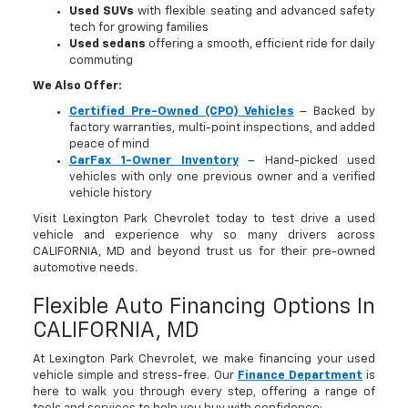
Used SUVs
with flexible seating and advanced safety
tech for growing families
Used sedans
offering a smooth, efficient ride for daily
commuting
We Also Offer:
Certified Pre-Owned (CPO) Vehicles
– Backed by
factory warranties, multi-point inspections, and added
peace of mind
CarFax 1-Owner Inventory
– Hand-picked used
vehicles with only one previous owner and a verified
vehicle history
Visit Lexington Park Chevrolet today to test drive a used
vehicle and experience why so many drivers across
CALIFORNIA, MD and beyond trust us for their pre-owned
automotive needs.
Flexible Auto Financing Options In
CALIFORNIA, MD
At Lexington Park Chevrolet, we make financing your used
vehicle simple and stress-free. Our
Finance Department
is
here to walk you through every step, offering a range of