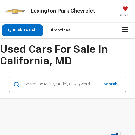
Lexington Park Chevrolet
Saved
Click To Call
Directions
Used Cars For Sale In
California, MD
Search