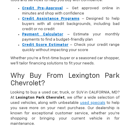
tools and services to help you buy with confidence:
Credit Pre-Approval
– Get approved online in
minutes and shop with confidence
Credit Assistance Programs
– Designed to help
buyers with all credit backgrounds, including bad
credit or no credit
Payment Calculator
– Estimate your monthly
payments to find a budget-friendly plan
Credit Score Estimator
– Check your credit range
quickly without impacting your score
Whether you’re a first-time buyer or a seasoned car shopper,
we’ll tailor financing solutions to fit your needs.
Why Buy From Lexington Park
Chevrolet?
Looking to buy a used car, truck, or SUV in CALIFORNIA, MD?
At
Lexington Park Chevrolet
, we offer a wide selection of
used vehicles, along with unbeatable
used specials
to help
you save more on your next purchase. Our dealership is
known for exceptional customer service, whether you're
shopping or bringing your current vehicle in for
maintenance.