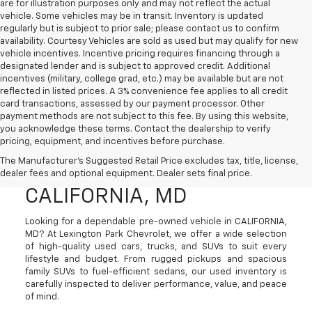
are for illustration purposes only and may not reflect the actual
vehicle. Some vehicles may be in transit. Inventory is updated
regularly but is subject to prior sale; please contact us to confirm
availability. Courtesy Vehicles are sold as used but may qualify for new
vehicle incentives. Incentive pricing requires financing through a
designated lender and is subject to approved credit. Additional
incentives (military, college grad, etc.) may be available but are not
reflected in listed prices. A 3% convenience fee applies to all credit
card transactions, assessed by our payment processor. Other
payment methods are not subject to this fee. By using this website,
you acknowledge these terms. Contact the dealership to verify
pricing, equipment, and incentives before purchase.
Used Cars, Trucks, And
The Manufacturer's Suggested Retail Price excludes tax, title, license,
SUVs For Sale In
dealer fees and optional equipment. Dealer sets final price.
CALIFORNIA, MD
Looking for a dependable pre-owned vehicle in CALIFORNIA,
MD? At Lexington Park Chevrolet, we offer a wide selection
of high-quality used cars, trucks, and SUVs to suit every
lifestyle and budget. From rugged pickups and spacious
family SUVs to fuel-efficient sedans, our used inventory is
carefully inspected to deliver performance, value, and peace
of mind.