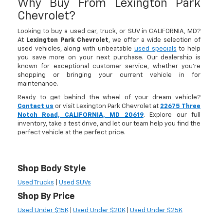
Why Buy From Lexington Park
Chevrolet?
Looking to buy a used car, truck, or SUV in CALIFORNIA, MD?
At
Lexington Park Chevrolet
, we offer a wide selection of
used vehicles, along with unbeatable
used specials
to help
you save more on your next purchase. Our dealership is
known for exceptional customer service, whether you're
shopping or bringing your current vehicle in for
maintenance.
Ready to get behind the wheel of your dream vehicle?
Contact us
or visit Lexington Park Chevrolet at
22675 Three
Notch Road, CALIFORNIA, MD 20619
. Explore our full
inventory, take a test drive, and let our team help you find the
perfect vehicle at the perfect price.
Shop Body Style
Used Trucks
|
Used SUVs
Shop By Price
Used Under $15K
|
Used Under $20K
|
Used Under $25K