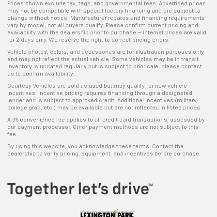
Prices shown exclude tax, tags, and governmental fees. Advertised prices
may not be compatible with special factory financing and are subject to
change without notice. Manufacturer rebates and financing requirements
vary by model; not all buyers qualify. Please confirm current pricing and
availability with the dealership prior to purchase — internet prices are valid
for 2 days only. We reserve the right to correct pricing errors.
Vehicle photos, colors, and accessories are for illustration purposes only
and may not reflect the actual vehicle. Some vehicles may be in transit.
Inventory is updated regularly but is subject to prior sale; please contact
us to confirm availability.
Courtesy Vehicles are sold as used but may qualify for new vehicle
incentives. Incentive pricing requires financing through a designated
lender and is subject to approved credit. Additional incentives (military,
college grad, etc.) may be available but are not reflected in listed prices.
A 3% convenience fee applies to all credit card transactions, assessed by
our payment processor. Other payment methods are not subject to this
fee.
By using this website, you acknowledge these terms. Contact the
dealership to verify pricing, equipment, and incentives before purchase.