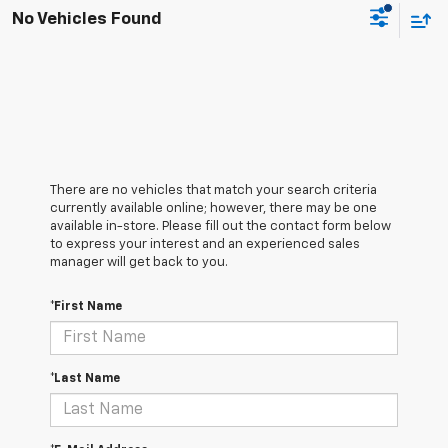
No Vehicles Found
There are no vehicles that match your search criteria
currently available online; however, there may be one
available in-store. Please fill out the contact form below
to express your interest and an experienced sales
manager will get back to you.
*First Name
*Last Name