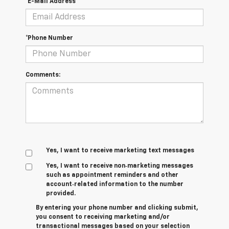
*E-Mail Address
*Phone Number
Comments:
Yes, I want to receive marketing text messages
Yes, I want to receive non‑marketing messages
such as appointment reminders and other
account‑related information to the number
provided.
By entering your phone number and clicking submit,
you consent to receiving marketing and/or
transactional messages based on your selection