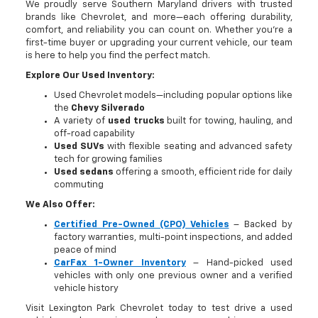
We proudly serve Southern Maryland drivers with trusted
brands like Chevrolet, and more—each offering durability,
comfort, and reliability you can count on. Whether you're a
first-time buyer or upgrading your current vehicle, our team
is here to help you find the perfect match.
Explore Our Used Inventory:
Used Chevrolet models—including popular options like
the
Chevy Silverado
A variety of
used trucks
built for towing, hauling, and
off-road capability
Used SUVs
with flexible seating and advanced safety
tech for growing families
Used sedans
offering a smooth, efficient ride for daily
commuting
We Also Offer:
Certified Pre-Owned (CPO) Vehicles
– Backed by
factory warranties, multi-point inspections, and added
peace of mind
CarFax 1-Owner Inventory
– Hand-picked used
vehicles with only one previous owner and a verified
vehicle history
Visit Lexington Park Chevrolet today to test drive a used