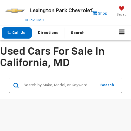
Lexington Park Chevrolet
Shop
Saved
Buick GMC
Call Us
Directions
Search
Used Cars For Sale In
California, MD
Search