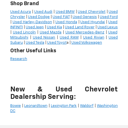
Shop Brand
Used Acura
|
Used Audi
|
Used BMW
|
Used Chevrolet
|
Used
Chrysler
|
Used Dodge
|
Used FIAT
|
Used Genesis
|
Used Ford
|
Used Harley-Davidson
|
Used Honda
|
Used Hyundai
|
Used
INFINITI
|
Used Jeep
|
Used Kia
|
Used Land Rover
|
Used Lexus
|
Used Lincoln
|
Used Mazda
|
Used Mercedes-Benz
|
Used
Mitsubishi
|
Used Nissan
|
Used RAM
|
Used Rivian
|
Used
Subaru
|
Used Tesla
|
Used Toyot
a |
Used Volkswagen
Other Useful Links
Research
New & Used Chevrolet
Dealership Serving:
Bowie
|
Leonardtown
|
Lexington Park
|
Waldorf
|
Washington
DC