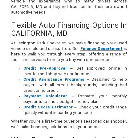
vehicle and experience why so many drivers across
CALIFORNIA, MD and beyond trust us for their pre-owned
automotive needs.
Flexible Auto Financing Options In
CALIFORNIA, MD
At Lexington Park Chevrolet, we make financing your used
vehicle simple and stress-free. Our
Finance Department
is
here to walk you through every step, offering a range of
tools and services to help you buy with confidence:
Credit Pre-Approval
– Get approved online in
minutes and shop with confidence
Credit Assistance Programs
– Designed to help
buyers with all credit backgrounds, including bad
credit or no credit
Payment Calculator
– Estimate your monthly
payments to find a budget-friendly plan
Credit Score Estimator
– Check your credit range
quickly without impacting your score
Whether you’re a first-time buyer or a seasoned car shopper,
we’ll tailor financing solutions to fit your needs.