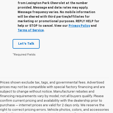
from
Lexington Park Chevrolet
at the number
provided. Message and data rates may apply.
Message frequency varies. No mobile information
will be shared with third parties/affiliates for
marketing or promotional purposes. REPLY
HELP
for
help or
STOP
to cancel. View our
Privacy Policy
and
Terms of Service
.
Let's Talk
*Required Fields
Prices shown exclude tax, tags, and governmental fees. Advertised
prices may not be compatible with special factory financing and are
subject to change without notice. Manufacturer rebates and
financing requirements vary by model; not all buyers qualify. Please
confirm current pricing and availability with the dealership prior to
purchase — internet prices are valid for 2 days only. We reserve the
right to correct pricing errors. Vehicle photos, colors, and accessories