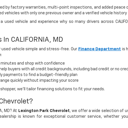
d by factory warranties, multi-point inspections, and added peace 
 vehicles with only one previous owner and a verified vehicle history
ve a used vehicle and experience why so many drivers across CALIF
ns In CALIFORNIA, MD
 used vehicle simple and stress-free. Our
Finance Department
is 
e:
n minutes and shop with confidence
elp buyers with all credit backgrounds, including bad credit or no cred
 payments to find a budget-friendly plan
range quickly without impacting your score
hopper, we’ll tailor financing solutions to fit your needs.
Chevrolet?
IA, MD? At
Lexington Park Chevrolet
, we offer a wide selection of 
lership is known for exceptional customer service, whether you'r