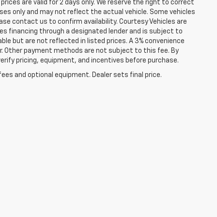
prices are valid for 2 days only. We reserve the right to correct
poses only and may not reflect the actual vehicle. Some vehicles
lease contact us to confirm availability. Courtesy Vehicles are
ires financing through a designated lender and is subject to
lable but are not reflected in listed prices. A 3% convenience
r. Other payment methods are not subject to this fee. By
rify pricing, equipment, and incentives before purchase.
fees and optional equipment. Dealer sets final price.