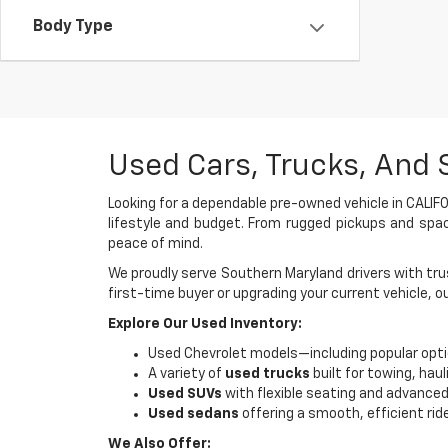
Body Type
Used Cars, Trucks, And 
Looking for a dependable pre-owned vehicle in CALIFO
lifestyle and budget. From rugged pickups and spac
peace of mind.
We proudly serve Southern Maryland drivers with trus
first-time buyer or upgrading your current vehicle, o
Explore Our Used Inventory:
Used Chevrolet models—including popular opti
A variety of
used trucks
built for towing, haul
Used SUVs
with flexible seating and advanced
Used sedans
offering a smooth, efficient rid
We Also Offer: