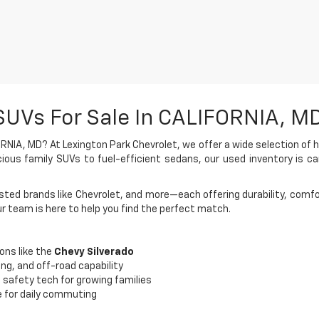
SUVs For Sale In CALIFORNIA, M
RNIA, MD? At Lexington Park Chevrolet, we offer a wide selection of h
ious family SUVs to fuel-efficient sedans, our used inventory is car
ted brands like Chevrolet, and more—each offering durability, comfor
ur team is here to help you find the perfect match.
ons like the
Chevy Silverado
ing, and off-road capability
 safety tech for growing families
e for daily commuting