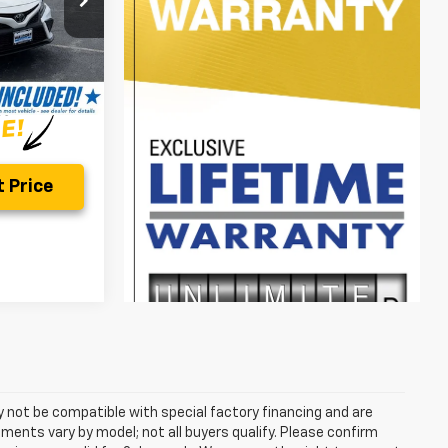
$25,998
Ext.
Int.
$799
$26,797
 Price
 not be compatible with special factory financing and are
ents vary by model; not all buyers qualify. Please confirm