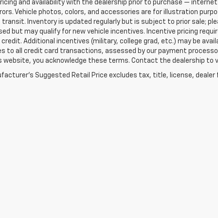
ricing and availability with the dealership prior to purchase — internet 
rrors. Vehicle photos, colors, and accessories are for illustration pur
 transit. Inventory is updated regularly but is subject to prior sale; p
sed but may qualify for new vehicle incentives. Incentive pricing requ
credit. Additional incentives (military, college grad, etc.) may be avai
es to all credit card transactions, assessed by our payment processo
s website, you acknowledge these terms. Contact the dealership to ve
acturer's Suggested Retail Price excludes tax, title, license, dealer 