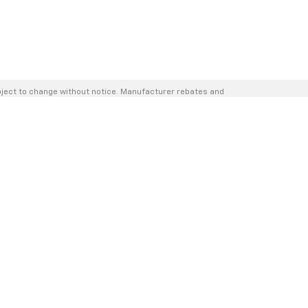
bject to change without notice. Manufacturer rebates and
hase — internet prices are valid for 2 days only. We reserve
nsit. Inventory is updated regularly but is subject to prior
er and is subject to approved credit. Additional incentives
o this fee.