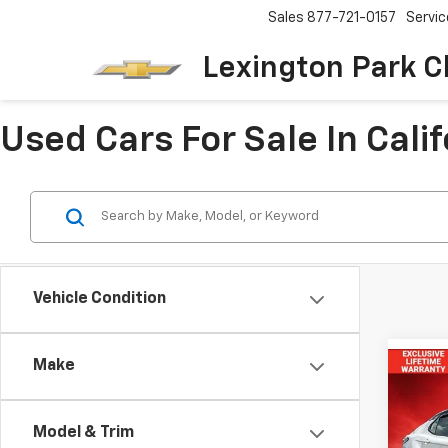
Sales
877-721-0157
Servic
Lexington Park C
Used Cars For Sale In Cali
Vehicle Condition
Make
Co
Use
Cam
Model & Trim