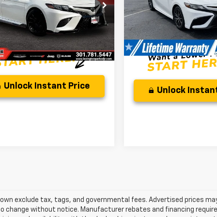
e Drop
Discounted Price:
Price:
$30,500
1KZ1AK4NU068463
Stock:
PD19830A
50,550 mi
Processing Fee:
:
2550
sing Fee:
$799
Internet Price:
rice:
$31,799
4 mi
Ext.
Unlock Instant Price
Unlock Instant
own exclude tax, tags, and governmental fees. Advertised prices may
o change without notice. Manufacturer rebates and financing requirem