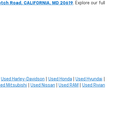
otch Road, CALIFORNIA, MD 20619
. Explore our full
|
Used Harley-Davidson
|
Used Honda
|
Used Hyundai
|
ed Mitsubishi
|
Used Nissan
|
Used RAM
|
Used Rivian