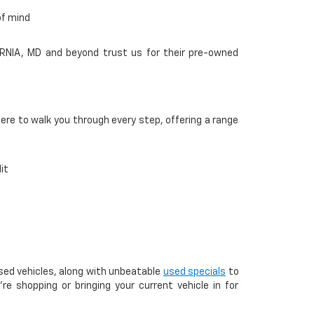
of mind
ORNIA, MD and beyond trust us for their pre-owned
here to walk you through every step, offering a range
it
used vehicles, along with unbeatable
used specials
to
e shopping or bringing your current vehicle in for