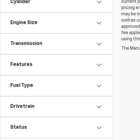
Cylinder
current p
pricing e
may be in
sold as u
Engine Size
approved 
fee appli
using thi
Transmission
The Manuf
Features
Fuel Type
Drivetrain
Status