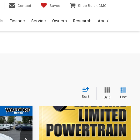
Contact
Saved
Shop Buick GMC
ls
Finance
Service
Owners
Research
About
Sort
List
Grid
7
CE
ck:
00HP4947