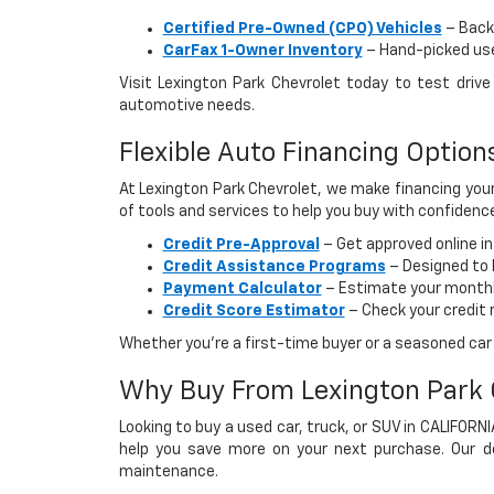
Certified Pre-Owned (CPO) Vehicles
– Backe
CarFax 1-Owner Inventory
– Hand-picked used
Visit Lexington Park Chevrolet today to test dri
automotive needs.
Flexible Auto Financing Optio
At Lexington Park Chevrolet, we make financing your
of tools and services to help you buy with confidenc
Credit Pre-Approval
– Get approved online i
Credit Assistance Programs
– Designed to h
Payment Calculator
– Estimate your monthly
Credit Score Estimator
– Check your credit 
Whether you’re a first-time buyer or a seasoned car s
Why Buy From Lexington Park 
Looking to buy a used car, truck, or SUV in CALIFORN
help you save more on your next purchase. Our dea
maintenance.