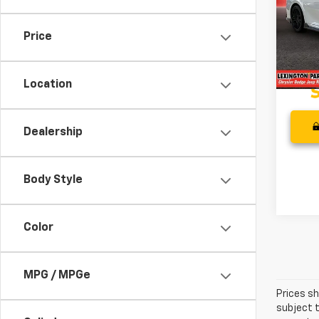
Pric
Retail 
VIN:
4T
Model
Proces
Price
Best P
73,76
Location
Dealership
Body Style
Color
MPG / MPGe
Prices sh
subject t