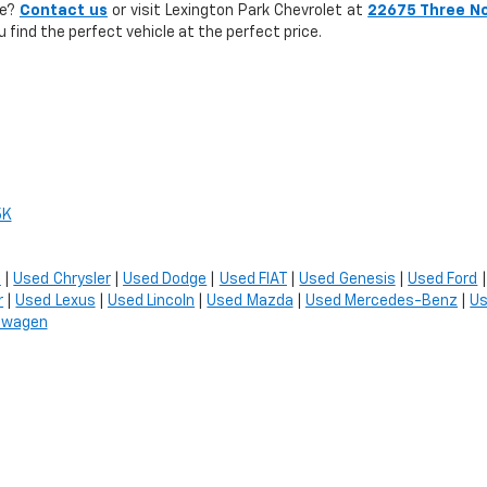
le?
Contact us
or visit Lexington Park Chevrolet at
22675 Three N
u find the perfect vehicle at the perfect price.
5K
t
|
Used Chrysler
|
Used Dodge
|
Used FIAT
|
Used Genesis
|
Used Ford
r
|
Used Lexus
|
Used Lincoln
|
Used Mazda
|
Used Mercedes-Benz
|
Us
swagen