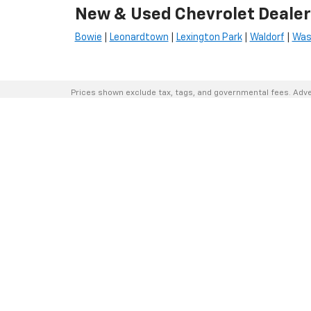
New & Used Chevrolet Dealer
Bowie
|
Leonardtown
|
Lexington Park
|
Waldorf
|
Was
Prices shown exclude tax, tags, and governmental fees. Adve
financing requirements vary by model; not all buyers qualify. 
the right to correct pricing errors.
Vehicle photos, colors, and accessories are for illustration p
sale; please contact us to confirm availability.
Courtesy Vehicles are sold as used but may qualify for new ve
(military, college grad, etc.) may be available but are not refle
A 3% convenience fee applies to all credit card transaction
By using this website, you acknowledge these terms. Contact 