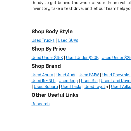
Ready to get behind the wheel of your dream vehic
inventory, take a test drive, and let our team help yo
Shop Body Style
Used Trucks
|
Used SUVs
Shop By Price
Used Under $15K
|
Used Under $20K
|
Used Under $2
Shop Brand
Used Acura
|
Used Audi
|
Used BMW
|
Used Chevrole
Used INFINITI
|
Used Jeep
|
Used Kia
|
Used Land Rove
|
Used Subaru
|
Used Tesla
|
Used Toyot
a |
Used Volk
Other Useful Links
Research