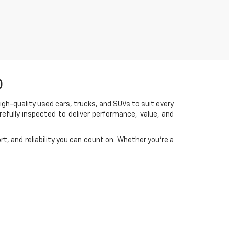
D
igh-quality used cars, trucks, and SUVs to suit every
efully inspected to deliver performance, value, and
t, and reliability you can count on. Whether you're a