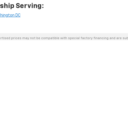
ship Serving:
hington DC
rtised prices may not be compatible with special factory financing and are su
Please confirm current pricing and availability with the dealership prior to purc
urposes only and may not reflect the actual vehicle. Some vehicles may be in tra
hicle incentives. Incentive pricing requires financing through a designated lend
cted in listed prices.
s, assessed by our payment processor. Other payment methods are not subject t
the dealership to verify pricing, equipment, and incentives before purchase.