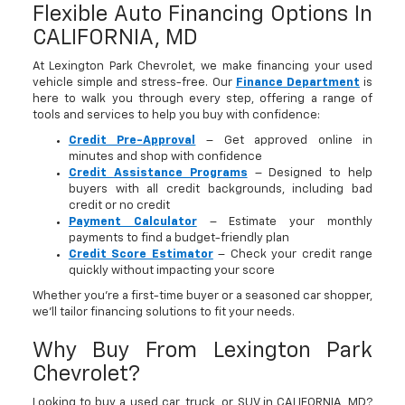
Flexible Auto Financing Options In
CALIFORNIA, MD
At Lexington Park Chevrolet, we make financing your used
vehicle simple and stress-free. Our
Finance Department
is
here to walk you through every step, offering a range of
tools and services to help you buy with confidence:
Credit Pre-Approval
– Get approved online in
minutes and shop with confidence
Credit Assistance Programs
– Designed to help
buyers with all credit backgrounds, including bad
credit or no credit
Payment Calculator
– Estimate your monthly
payments to find a budget-friendly plan
Credit Score Estimator
– Check your credit range
quickly without impacting your score
Whether you’re a first-time buyer or a seasoned car shopper,
we’ll tailor financing solutions to fit your needs.
Why Buy From Lexington Park
Chevrolet?
Looking to buy a used car, truck, or SUV in CALIFORNIA, MD?