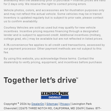
availability with the dealership prior to purchase — internet prices are valid
for 2 days only. We reserve the right to correct pricing errors.
Vehicle photos, colors, and accessories are for illustration purposes only
and may not reflect the actual vehicle. Some vehicles may be in transit.
Inventory is updated regularly but is subject to prior sale; please contact
us to confirm availability.
Courtesy Vehicles are sold as used but may qualify for new vehicle
incentives. Incentive pricing requires financing through a designated
lender and is subject to approved credit. Additional incentives (military,
college grad, etc.) may be available but are not reflected in listed prices.
A 3% convenience fee applies to all credit card transactions, assessed by
our payment processor. Other payment methods are not subject to this
fee.
By using this website, you acknowledge these terms. Contact the
dealership to verify pricing, equipment, and incentives before purchase.
Copyright © 2026
by
DealerOn
|
Sitemap
|
Privacy
| Lexington Park
Chevrolet
|
22675 THREE NOTCH RD,
CALIFORNIA,
MD
20619
| Sales:
877-