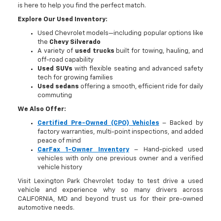
is here to help you find the perfect match.
Explore Our Used Inventory:
Used Chevrolet models—including popular options like
the
Chevy Silverado
A variety of
used trucks
built for towing, hauling, and
off-road capability
Used SUVs
with flexible seating and advanced safety
tech for growing families
Used sedans
offering a smooth, efficient ride for daily
commuting
We Also Offer:
Certified Pre-Owned (CPO) Vehicles
– Backed by
factory warranties, multi-point inspections, and added
peace of mind
CarFax 1-Owner Inventory
– Hand-picked used
vehicles with only one previous owner and a verified
vehicle history
Visit Lexington Park Chevrolet today to test drive a used
vehicle and experience why so many drivers across
CALIFORNIA, MD and beyond trust us for their pre-owned
automotive needs.