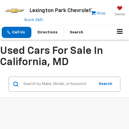
Lexington Park Chevrolet
Shop
Saved
Buick GMC
Call Us
Directions
Search
Used Cars For Sale In
California, MD
Search