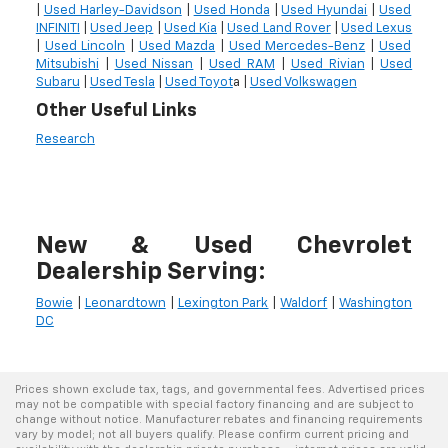
|
Used Harley-Davidson
|
Used Honda
|
Used Hyundai
|
Used
INFINITI
|
Used Jeep
|
Used Kia
|
Used Land Rover
|
Used Lexus
|
Used Lincoln
|
Used Mazda
|
Used Mercedes-Benz
|
Used
Mitsubishi
|
Used Nissan
|
Used RAM
|
Used Rivian
|
Used
Subaru
|
Used Tesla
|
Used Toyot
a |
Used Volkswagen
Other Useful Links
Research
New & Used Chevrolet
Dealership Serving:
Bowie
|
Leonardtown
|
Lexington Park
|
Waldorf
|
Washington
DC
Prices shown exclude tax, tags, and governmental fees. Advertised prices
may not be compatible with special factory financing and are subject to
change without notice. Manufacturer rebates and financing requirements
vary by model; not all buyers qualify. Please confirm current pricing and