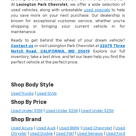
At
Lexington Park Chevrolet
, we offer a wide selection of
used vehicles, along with unbeatable
used specials
to help
you save more on your next purchase. Our dealership is
known for exceptional customer service, whether you're
shopping or bringing your current vehicle in for
maintenance.
Ready to get behind the wheel of your dream vehicle?
Contact us
or visit Lexington Park Chevrolet at
22675 Three
Notch Road, CALIFORNIA, MD 20619
. Explore our full
inventory, take a test drive, and let our team help you find the
perfect vehicle at the perfect price.
Shop Body Style
Used Trucks
|
Used SUVs
Shop By Price
Used Under $15K
|
Used Under $20K
|
Used Under $25K
Shop Brand
Used Acura
|
Used Audi
|
Used BMW
|
Used Chevrolet
|
Used
Chrysler
|
Used Dodge
|
Used FIAT
|
Used Genesis
|
Used Ford