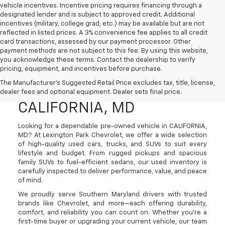
vehicle incentives. Incentive pricing requires financing through a
designated lender and is subject to approved credit. Additional
incentives (military, college grad, etc.) may be available but are not
reflected in listed prices. A 3% convenience fee applies to all credit
card transactions, assessed by our payment processor. Other
payment methods are not subject to this fee. By using this website,
you acknowledge these terms. Contact the dealership to verify
pricing, equipment, and incentives before purchase.
Used Cars, Trucks, And
The Manufacturer's Suggested Retail Price excludes tax, title, license,
SUVs For Sale In
dealer fees and optional equipment. Dealer sets final price.
CALIFORNIA, MD
Looking for a dependable pre-owned vehicle in CALIFORNIA,
MD? At Lexington Park Chevrolet, we offer a wide selection
of high-quality used cars, trucks, and SUVs to suit every
lifestyle and budget. From rugged pickups and spacious
family SUVs to fuel-efficient sedans, our used inventory is
carefully inspected to deliver performance, value, and peace
of mind.
We proudly serve Southern Maryland drivers with trusted
brands like Chevrolet, and more—each offering durability,
comfort, and reliability you can count on. Whether you're a
first-time buyer or upgrading your current vehicle, our team