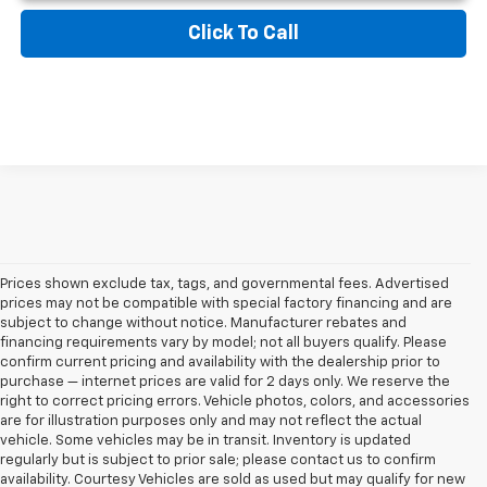
Click To Call
Prices shown exclude tax, tags, and governmental fees. Advertised
prices may not be compatible with special factory financing and are
subject to change without notice. Manufacturer rebates and
financing requirements vary by model; not all buyers qualify. Please
confirm current pricing and availability with the dealership prior to
purchase — internet prices are valid for 2 days only. We reserve the
right to correct pricing errors. Vehicle photos, colors, and accessories
are for illustration purposes only and may not reflect the actual
vehicle. Some vehicles may be in transit. Inventory is updated
regularly but is subject to prior sale; please contact us to confirm
availability. Courtesy Vehicles are sold as used but may qualify for new