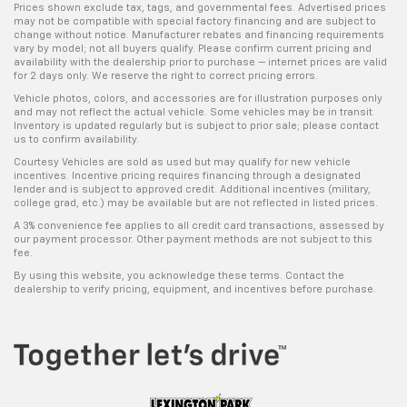
Prices shown exclude tax, tags, and governmental fees. Advertised prices
may not be compatible with special factory financing and are subject to
change without notice. Manufacturer rebates and financing requirements
vary by model; not all buyers qualify. Please confirm current pricing and
availability with the dealership prior to purchase — internet prices are valid
for 2 days only. We reserve the right to correct pricing errors.
Vehicle photos, colors, and accessories are for illustration purposes only
and may not reflect the actual vehicle. Some vehicles may be in transit.
Inventory is updated regularly but is subject to prior sale; please contact
us to confirm availability.
Courtesy Vehicles are sold as used but may qualify for new vehicle
incentives. Incentive pricing requires financing through a designated
lender and is subject to approved credit. Additional incentives (military,
college grad, etc.) may be available but are not reflected in listed prices.
A 3% convenience fee applies to all credit card transactions, assessed by
our payment processor. Other payment methods are not subject to this
fee.
By using this website, you acknowledge these terms. Contact the
dealership to verify pricing, equipment, and incentives before purchase.