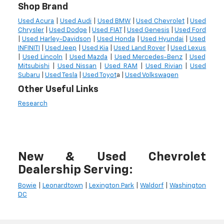
Shop Brand
Used Acura
|
Used Audi
|
Used BMW
|
Used Chevrolet
|
Used
Chrysler
|
Used Dodge
|
Used FIAT
|
Used Genesis
|
Used Ford
|
Used Harley-Davidson
|
Used Honda
|
Used Hyundai
|
Used
INFINITI
|
Used Jeep
|
Used Kia
|
Used Land Rover
|
Used Lexus
|
Used Lincoln
|
Used Mazda
|
Used Mercedes-Benz
|
Used
Mitsubishi
|
Used Nissan
|
Used RAM
|
Used Rivian
|
Used
Subaru
|
Used Tesla
|
Used Toyot
a |
Used Volkswagen
Other Useful Links
Research
New & Used Chevrolet
Dealership Serving:
Bowie
|
Leonardtown
|
Lexington Park
|
Waldorf
|
Washington
DC