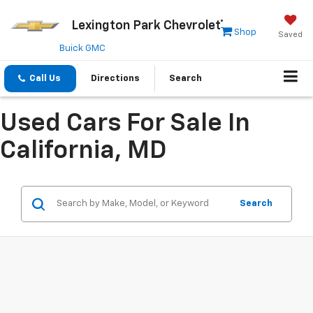
Lexington Park Chevrolet
Shop
Saved
Buick GMC
Call Us
Directions
Search
Used Cars For Sale In
California, MD
Search