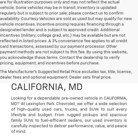
are for illustration purposes only and may not reflect the actual
vehicle. Some vehicles may be in transit. Inventory is updated
regularly but is subject to prior sale; please contact us to confirm
availability. Courtesy Vehicles are sold as used but may qualify for new
vehicle incentives. Incentive pricing requires financing through a
designated lender and is subject to approved credit. Additional
incentives (military, college grad, etc.) may be available but are not
reflected in listed prices. A 3% convenience fee applies to all credit
card transactions, assessed by our payment processor. Other
payment methods are not subject to this fee. By using this website,
you acknowledge these terms. Contact the dealership to verify
pricing, equipment, and incentives before purchase.
Used Cars, Trucks, And
The Manufacturer's Suggested Retail Price excludes tax, title, license,
SUVs For Sale In
dealer fees and optional equipment. Dealer sets final price.
CALIFORNIA, MD
Looking for a dependable pre-owned vehicle in CALIFORNIA,
MD? At Lexington Park Chevrolet, we offer a wide selection
of high-quality used cars, trucks, and SUVs to suit every
lifestyle and budget. From rugged pickups and spacious
family SUVs to fuel-efficient sedans, our used inventory is
carefully inspected to deliver performance, value, and peace
of mind.