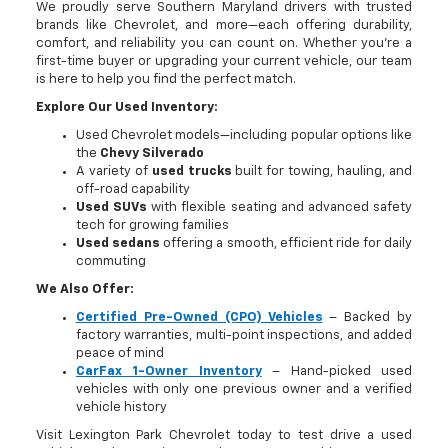
We proudly serve Southern Maryland drivers with trusted
brands like Chevrolet, and more—each offering durability,
comfort, and reliability you can count on. Whether you're a
first-time buyer or upgrading your current vehicle, our team
is here to help you find the perfect match.
Explore Our Used Inventory:
Used Chevrolet models—including popular options like
the
Chevy Silverado
A variety of
used trucks
built for towing, hauling, and
off-road capability
Used SUVs
with flexible seating and advanced safety
tech for growing families
Used sedans
offering a smooth, efficient ride for daily
commuting
We Also Offer:
Certified Pre-Owned (CPO) Vehicles
– Backed by
factory warranties, multi-point inspections, and added
peace of mind
CarFax 1-Owner Inventory
– Hand-picked used
vehicles with only one previous owner and a verified
vehicle history
Visit Lexington Park Chevrolet today to test drive a used