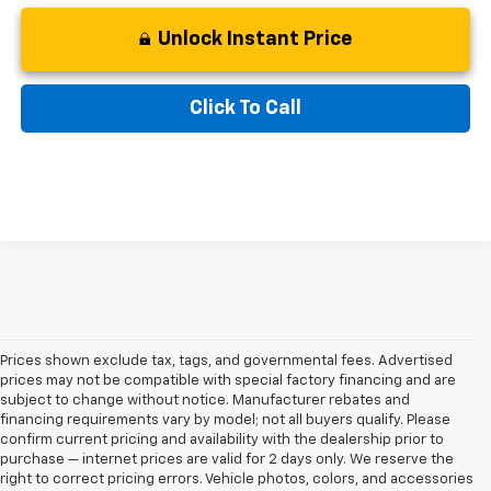
Unlock Instant Price
Click To Call
Prices shown exclude tax, tags, and governmental fees. Advertised
prices may not be compatible with special factory financing and are
subject to change without notice. Manufacturer rebates and
financing requirements vary by model; not all buyers qualify. Please
confirm current pricing and availability with the dealership prior to
purchase — internet prices are valid for 2 days only. We reserve the
right to correct pricing errors. Vehicle photos, colors, and accessories