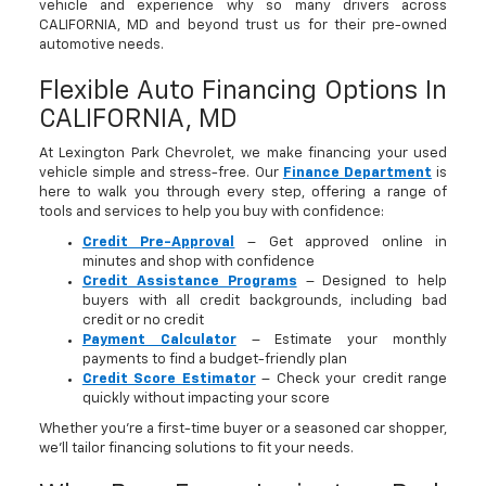
vehicle and experience why so many drivers across
CALIFORNIA, MD and beyond trust us for their pre-owned
automotive needs.
Flexible Auto Financing Options In
CALIFORNIA, MD
At Lexington Park Chevrolet, we make financing your used
vehicle simple and stress-free. Our
Finance Department
is
here to walk you through every step, offering a range of
tools and services to help you buy with confidence:
Credit Pre-Approval
– Get approved online in
minutes and shop with confidence
Credit Assistance Programs
– Designed to help
buyers with all credit backgrounds, including bad
credit or no credit
Payment Calculator
– Estimate your monthly
payments to find a budget-friendly plan
Credit Score Estimator
– Check your credit range
quickly without impacting your score
Whether you’re a first-time buyer or a seasoned car shopper,
we’ll tailor financing solutions to fit your needs.