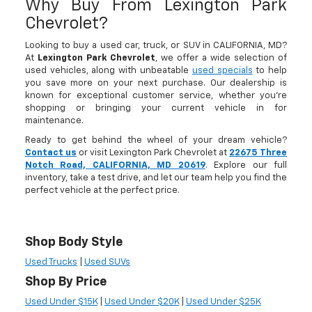
Why Buy From Lexington Park
Chevrolet?
Looking to buy a used car, truck, or SUV in CALIFORNIA, MD?
At
Lexington Park Chevrolet
, we offer a wide selection of
used vehicles, along with unbeatable
used specials
to help
you save more on your next purchase. Our dealership is
known for exceptional customer service, whether you're
shopping or bringing your current vehicle in for
maintenance.
Ready to get behind the wheel of your dream vehicle?
Contact us
or visit Lexington Park Chevrolet at
22675 Three
Notch Road, CALIFORNIA, MD 20619
. Explore our full
inventory, take a test drive, and let our team help you find the
perfect vehicle at the perfect price.
Shop Body Style
Used Trucks
|
Used SUVs
Shop By Price
Used Under $15K
|
Used Under $20K
|
Used Under $25K