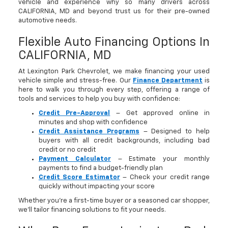
vehicle and experience why so many drivers across
CALIFORNIA, MD and beyond trust us for their pre-owned
automotive needs.
Flexible Auto Financing Options In
CALIFORNIA, MD
At Lexington Park Chevrolet, we make financing your used
vehicle simple and stress-free. Our
Finance Department
is
here to walk you through every step, offering a range of
tools and services to help you buy with confidence:
Credit Pre-Approval
– Get approved online in
minutes and shop with confidence
Credit Assistance Programs
– Designed to help
buyers with all credit backgrounds, including bad
credit or no credit
Payment Calculator
– Estimate your monthly
payments to find a budget-friendly plan
Credit Score Estimator
– Check your credit range
quickly without impacting your score
Whether you’re a first-time buyer or a seasoned car shopper,
we’ll tailor financing solutions to fit your needs.