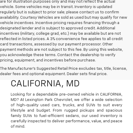
are for illustration purposes only and may not reflect the actual
vehicle. Some vehicles may be in transit. Inventory is updated
regularly but is subject to prior sale; please contact us to confirm
availability. Courtesy Vehicles are sold as used but may qualify for new
vehicle incentives. Incentive pricing requires financing through a
designated lender and is subject to approved credit. Additional
incentives (military, college grad, etc.) may be available but are not
reflected in listed prices. A 3% convenience fee applies to all credit
card transactions, assessed by our payment processor. Other
payment methods are not subject to this fee. By using this website,
you acknowledge these terms. Contact the dealership to verify
pricing, equipment, and incentives before purchase.
Used Cars, Trucks, And
The Manufacturer's Suggested Retail Price excludes tax, title, license,
SUVs For Sale In
dealer fees and optional equipment. Dealer sets final price.
CALIFORNIA, MD
Looking for a dependable pre-owned vehicle in CALIFORNIA,
MD? At Lexington Park Chevrolet, we offer a wide selection
of high-quality used cars, trucks, and SUVs to suit every
lifestyle and budget. From rugged pickups and spacious
family SUVs to fuel-efficient sedans, our used inventory is
carefully inspected to deliver performance, value, and peace
of mind.