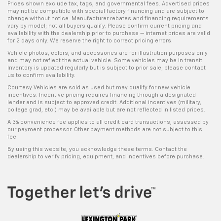
Prices shown exclude tax, tags, and governmental fees. Advertised prices
may not be compatible with special factory financing and are subject to
change without notice. Manufacturer rebates and financing requirements
vary by model; not all buyers qualify. Please confirm current pricing and
availability with the dealership prior to purchase — internet prices are valid
for 2 days only. We reserve the right to correct pricing errors.
Vehicle photos, colors, and accessories are for illustration purposes only
and may not reflect the actual vehicle. Some vehicles may be in transit.
Inventory is updated regularly but is subject to prior sale; please contact
us to confirm availability.
Courtesy Vehicles are sold as used but may qualify for new vehicle
incentives. Incentive pricing requires financing through a designated
lender and is subject to approved credit. Additional incentives (military,
college grad, etc.) may be available but are not reflected in listed prices.
A 3% convenience fee applies to all credit card transactions, assessed by
our payment processor. Other payment methods are not subject to this
fee.
By using this website, you acknowledge these terms. Contact the
dealership to verify pricing, equipment, and incentives before purchase.