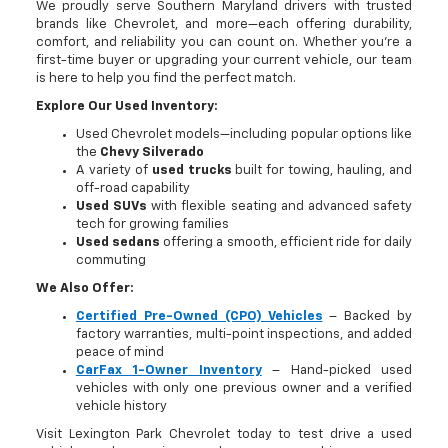
We proudly serve Southern Maryland drivers with trusted
brands like Chevrolet, and more—each offering durability,
comfort, and reliability you can count on. Whether you're a
first-time buyer or upgrading your current vehicle, our team
is here to help you find the perfect match.
Explore Our Used Inventory:
Used Chevrolet models—including popular options like
the
Chevy Silverado
A variety of
used trucks
built for towing, hauling, and
off-road capability
Used SUVs
with flexible seating and advanced safety
tech for growing families
Used sedans
offering a smooth, efficient ride for daily
commuting
We Also Offer:
Certified Pre-Owned (CPO) Vehicles
– Backed by
factory warranties, multi-point inspections, and added
peace of mind
CarFax 1-Owner Inventory
– Hand-picked used
vehicles with only one previous owner and a verified
vehicle history
Visit Lexington Park Chevrolet today to test drive a used