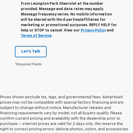
from
Lexington Park Chevrolet
at the number
provided. Message and data rates may apply.
Message frequency varies. No mobile information
will be shared with third parties/affiliates for
marketing or promotional purposes. REPLY
HELP
for
help or
STOP
to cancel. View our
Privacy Policy
and
Terms of Service
.
Let's Talk
*Required Fields
Prices shown exclude tax, tags, and governmental fees. Advertised
prices may not be compatible with special factory financing and are
subject to change without notice. Manufacturer rebates and
financing requirements vary by model; not all buyers qualify. Please
confirm current pricing and availability with the dealership prior to
purchase — internet prices are valid for 2 days only. We reserve the
right to correct pricing errors. Vehicle photos, colors, and accessories