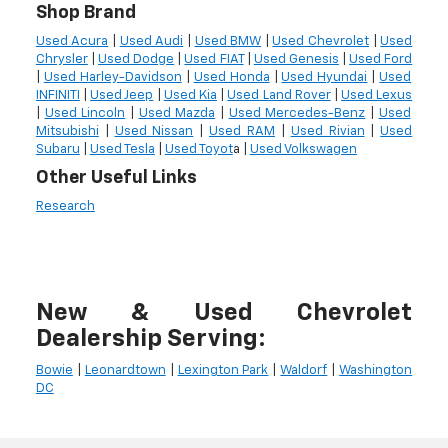
Shop Brand
Used Acura
|
Used Audi
|
Used BMW
|
Used Chevrolet
|
Used
Chrysler
|
Used Dodge
|
Used FIAT
|
Used Genesis
|
Used Ford
|
Used Harley-Davidson
|
Used Honda
|
Used Hyundai
|
Used
INFINITI
|
Used Jeep
|
Used Kia
|
Used Land Rover
|
Used Lexus
|
Used Lincoln
|
Used Mazda
|
Used Mercedes-Benz
|
Used
Mitsubishi
|
Used Nissan
|
Used RAM
|
Used Rivian
|
Used
Subaru
|
Used Tesla
|
Used Toyot
a |
Used Volkswagen
Other Useful Links
Research
New & Used Chevrolet
Dealership Serving:
Bowie
|
Leonardtown
|
Lexington Park
|
Waldorf
|
Washington
DC