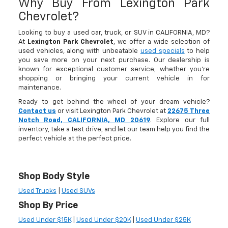
Why Buy From Lexington Park
Chevrolet?
Looking to buy a used car, truck, or SUV in CALIFORNIA, MD?
At
Lexington Park Chevrolet
, we offer a wide selection of
used vehicles, along with unbeatable
used specials
to help
you save more on your next purchase. Our dealership is
known for exceptional customer service, whether you're
shopping or bringing your current vehicle in for
maintenance.
Ready to get behind the wheel of your dream vehicle?
Contact us
or visit Lexington Park Chevrolet at
22675 Three
Notch Road, CALIFORNIA, MD 20619
. Explore our full
inventory, take a test drive, and let our team help you find the
perfect vehicle at the perfect price.
Shop Body Style
Used Trucks
|
Used SUVs
Shop By Price
Used Under $15K
|
Used Under $20K
|
Used Under $25K