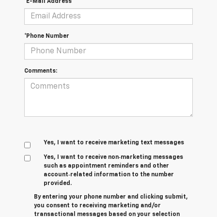
*E-Mail Address
*Phone Number
Comments:
Yes, I want to receive marketing text messages
Yes, I want to receive non‑marketing messages
such as appointment reminders and other
account‑related information to the number
provided.
By entering your phone number and clicking submit,
you consent to receiving marketing and/or
transactional messages based on your selection