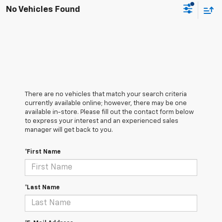
No Vehicles Found
There are no vehicles that match your search criteria
currently available online; however, there may be one
available in-store. Please fill out the contact form below
to express your interest and an experienced sales
manager will get back to you.
*First Name
*Last Name