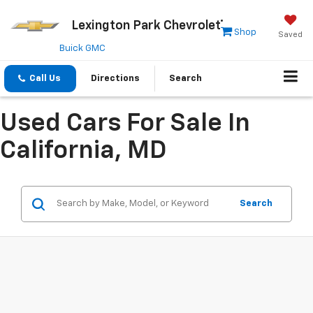
Lexington Park Chevrolet
Shop
Saved
Buick GMC
Call Us
Directions
Search
Used Cars For Sale In
California, MD
Search