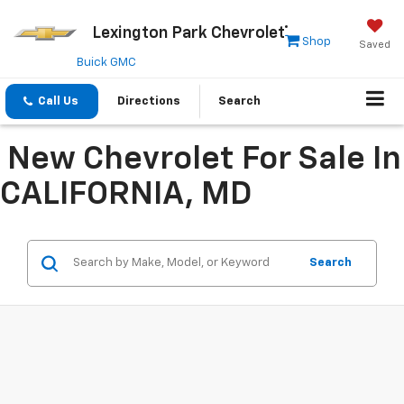
Lexington Park Chevrolet
Shop
Saved
Buick GMC
Call Us
Directions
Search
New Chevrolet For Sale In
CALIFORNIA, MD
Search