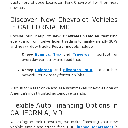
customers choose Lexington Park Chevrolet for their next
new car.
Discover New Chevrolet Vehicles
In CALIFORNIA, MD
Browse our lineup of
new Chevrolet vehicles
featuring
everything from fuel-efficient sedans to family-friendly SUVs
and heavy-duty trucks. Popular models include:
Chevy
Equinox
,
Trax
and
Traverse
– perfect for
everyday versatility and road trips
Chevy
Colorado
and
Silverado 1500
– a durable,
powerful truck ready for tough jobs
Visit us for a test drive and see what makes Chevrolet one of
America’s most trusted automotive brands.
Flexible Auto Financing Options In
CALIFORNIA, MD
At Lexington Park Chevrolet, we make financing your new
vehicle simple and stress-free. Our
Finance Department
is