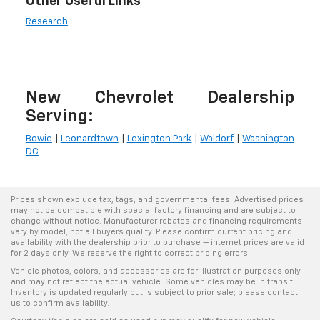
Other Useful Links
Research
New Chevrolet Dealership
Serving:
Bowie
|
Leonardtown
|
Lexington Park
|
Waldorf
|
Washington
DC
Prices shown exclude tax, tags, and governmental fees. Advertised prices
may not be compatible with special factory financing and are subject to
change without notice. Manufacturer rebates and financing requirements
vary by model; not all buyers qualify. Please confirm current pricing and
availability with the dealership prior to purchase — internet prices are valid
for 2 days only. We reserve the right to correct pricing errors.
Vehicle photos, colors, and accessories are for illustration purposes only
and may not reflect the actual vehicle. Some vehicles may be in transit.
Inventory is updated regularly but is subject to prior sale; please contact
us to confirm availability.