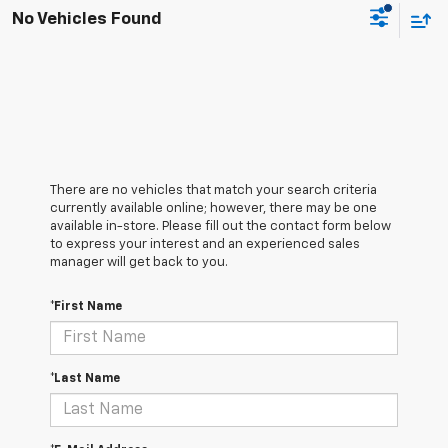
No Vehicles Found
There are no vehicles that match your search criteria
currently available online; however, there may be one
available in-store. Please fill out the contact form below
to express your interest and an experienced sales
manager will get back to you.
*First Name
*Last Name