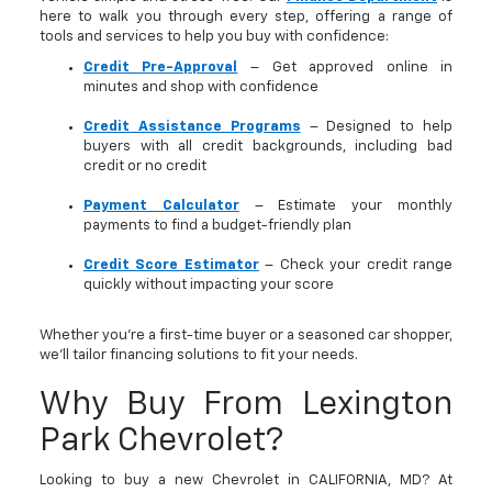
here to walk you through every step, offering a range of
tools and services to help you buy with confidence:
Credit Pre-Approval
– Get approved online in
minutes and shop with confidence
Credit Assistance Programs
– Designed to help
buyers with all credit backgrounds, including bad
credit or no credit
Payment Calculator
– Estimate your monthly
payments to find a budget-friendly plan
Credit Score Estimator
– Check your credit range
quickly without impacting your score
Whether you’re a first-time buyer or a seasoned car shopper,
we’ll tailor financing solutions to fit your needs.
Why Buy From Lexington
Park Chevrolet?
Looking to buy a new Chevrolet in CALIFORNIA, MD? At