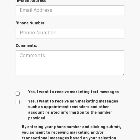
*E-Mail Address
*Phone Number
Comments:
Yes, I want to receive marketing text messages
Yes, I want to receive non‑marketing messages
such as appointment reminders and other
account‑related information to the number
provided.
By entering your phone number and clicking submit,
you consent to receiving marketing and/or
transactional messages based on your selection