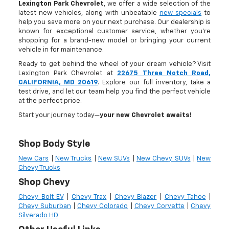
Lexington Park Chevrolet
, we offer a wide selection of the
latest new vehicles, along with unbeatable
new specials
to
help you save more on your next purchase. Our dealership is
known for exceptional customer service, whether you're
shopping for a brand-new model or bringing your current
vehicle in for maintenance.
Ready to get behind the wheel of your dream vehicle? Visit
Lexington Park Chevrolet at
22675 Three Notch Road,
CALIFORNIA, MD 20619
. Explore our full inventory, take a
test drive, and let our team help you find the perfect vehicle
at the perfect price.
Start your journey today—
your new Chevrolet awaits!
Shop Body Style
New Cars
|
New Trucks
|
New SUVs
|
New Chevy SUVs
|
New
Chevy Trucks
Shop Chevy
Chevy Bolt EV
|
Chevy Trax
|
Chevy Blazer
|
Chevy Tahoe
|
Chevy Suburban
|
Chevy Colorado
|
Chevy Corvette
|
Chevy
Silverado HD