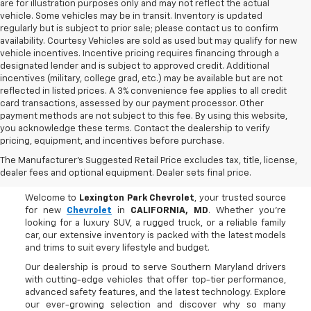
are for illustration purposes only and may not reflect the actual
vehicle. Some vehicles may be in transit. Inventory is updated
regularly but is subject to prior sale; please contact us to confirm
availability. Courtesy Vehicles are sold as used but may qualify for new
vehicle incentives. Incentive pricing requires financing through a
designated lender and is subject to approved credit. Additional
incentives (military, college grad, etc.) may be available but are not
reflected in listed prices. A 3% convenience fee applies to all credit
card transactions, assessed by our payment processor. Other
payment methods are not subject to this fee. By using this website,
you acknowledge these terms. Contact the dealership to verify
pricing, equipment, and incentives before purchase.
Buy A New Chevrolet In
The Manufacturer's Suggested Retail Price excludes tax, title, license,
CALIFORNIA, MD
dealer fees and optional equipment. Dealer sets final price.
Welcome to
Lexington Park Chevrolet
, your trusted source
for new
Chevrolet
in
CALIFORNIA, MD
. Whether you're
looking for a luxury SUV, a rugged truck, or a reliable family
car, our extensive inventory is packed with the latest models
and trims to suit every lifestyle and budget.
Our dealership is proud to serve Southern Maryland drivers
with cutting-edge vehicles that offer top-tier performance,
advanced safety features, and the latest technology. Explore
our ever-growing selection and discover why so many