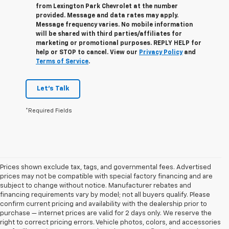
from
Lexington Park Chevrolet
at the number
provided. Message and data rates may apply.
Message frequency varies. No mobile information
will be shared with third parties/affiliates for
marketing or promotional purposes. REPLY
HELP
for
help or
STOP
to cancel. View our
Privacy Policy
and
Terms of Service
.
Let's Talk
*Required Fields
Prices shown exclude tax, tags, and governmental fees. Advertised
prices may not be compatible with special factory financing and are
subject to change without notice. Manufacturer rebates and
financing requirements vary by model; not all buyers qualify. Please
confirm current pricing and availability with the dealership prior to
purchase — internet prices are valid for 2 days only. We reserve the
right to correct pricing errors. Vehicle photos, colors, and accessories