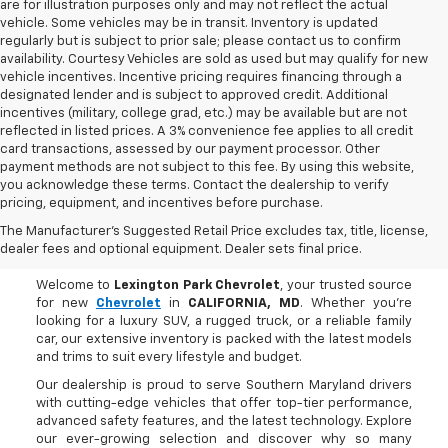
are for illustration purposes only and may not reflect the actual
vehicle. Some vehicles may be in transit. Inventory is updated
regularly but is subject to prior sale; please contact us to confirm
availability. Courtesy Vehicles are sold as used but may qualify for new
vehicle incentives. Incentive pricing requires financing through a
designated lender and is subject to approved credit. Additional
incentives (military, college grad, etc.) may be available but are not
reflected in listed prices. A 3% convenience fee applies to all credit
card transactions, assessed by our payment processor. Other
payment methods are not subject to this fee. By using this website,
you acknowledge these terms. Contact the dealership to verify
pricing, equipment, and incentives before purchase.
Buy A New Chevrolet In
The Manufacturer's Suggested Retail Price excludes tax, title, license,
CALIFORNIA, MD
dealer fees and optional equipment. Dealer sets final price.
Welcome to
Lexington Park Chevrolet
, your trusted source
for new
Chevrolet
in
CALIFORNIA, MD
. Whether you're
looking for a luxury SUV, a rugged truck, or a reliable family
car, our extensive inventory is packed with the latest models
and trims to suit every lifestyle and budget.
Our dealership is proud to serve Southern Maryland drivers
with cutting-edge vehicles that offer top-tier performance,
advanced safety features, and the latest technology. Explore
our ever-growing selection and discover why so many