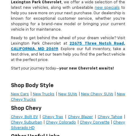
Lexington Park Chevrolet
, we offer a wide selection of the
latest new vehicles, along with unbeatable
new specials
to
help you save more on your next purchase. Our dealership is
known for exceptional customer service, whether you're
shopping for a brand-new model or bringing your current
vehicle in for maintenance.
Ready to get behind the wheel of your dream vehicle? Visit
Lexington Park Chevrolet at
22675 Three Notch Road,
CALIFORNIA, MD 20619
. Explore our full inventory, take a
test drive, and let our team help you find the perfect vehicle
at the perfect price.
Start your journey today—
your new Chevrolet awaits!
Shop Body Style
New Cars
|
New Trucks
|
New SUVs
|
New Chevy SUVs
|
New
Chevy Trucks
Shop Chevy
Chevy Bolt EV
|
Chevy Trax
|
Chevy Blazer
|
Chevy Tahoe
|
Chevy Suburban
|
Chevy Colorado
|
Chevy Corvette
|
Chevy
Silverado HD