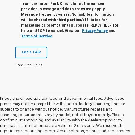
from
Lexington Park Chevrolet
at the number
provided. Message and data rates may apply.
Message frequency varies. No mobile information
will be shared with third parties/affiliates for
marketing or promotional purposes. REPLY
HELP
for
help or
STOP
to cancel. View our
Privacy Policy
and
Terms of Service
.
Let's Talk
*Required Fields
Prices shown exclude tax, tags, and governmental fees. Advertised
prices may not be compatible with special factory financing and are
subject to change without notice. Manufacturer rebates and
financing requirements vary by model; not all buyers qualify. Please
confirm current pricing and availability with the dealership prior to
purchase — internet prices are valid for 2 days only. We reserve the
right to correct pricing errors. Vehicle photos, colors, and accessories