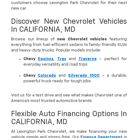
customers choose Lexington Park Chevrolet for their next
new car.
Discover New Chevrolet Vehicles
In CALIFORNIA, MD
Browse our lineup of
new Chevrolet vehicles
featuring
everything from fuel-efficient sedans to family-friendly SUVs
and heavy-duty trucks. Popular models include:
Chevy
Equinox
,
Trax
and
Traverse
– perfect for
everyday versatility and road trips
Chevy
Colorado
and
Silverado 1500
– a durable,
powerful truck ready for tough jobs
Visit us for a test drive and see what makes Chevrolet one of
America’s most trusted automotive brands.
Flexible Auto Financing Options In
CALIFORNIA, MD
At Lexington Park Chevrolet, we make financing your new
vehicle simple and stress-free. Our
Finance Department
is