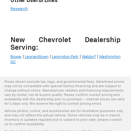
Other Useful Links
Research
New Chevrolet Dealership
Serving:
Bowie
|
Leonardtown
|
Lexington Park
|
Waldorf
|
Washington
DC
Prices shown exclude tax, tags, and governmental fees. Advertised prices
may not be compatible with special factory financing and are subject to
change without notice. Manufacturer rebates and financing requirements
vary by model; not all buyers qualify. Please confirm current pricing and
availability with the dealership prior to purchase — internet prices are valid
for 2 days only. We reserve the right to correct pricing errors.
Vehicle photos, colors, and accessories are for illustration purposes only
and may not reflect the actual vehicle. Some vehicles may be in transit.
Inventory is updated regularly but is subject to prior sale; please contact
us to confirm availability.