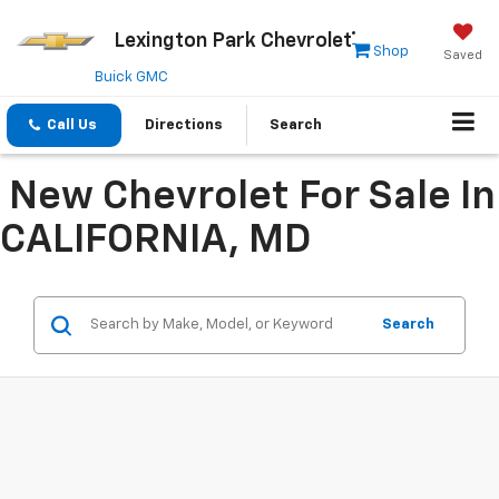
Lexington Park Chevrolet
Shop
Saved
Buick GMC
Call Us
Directions
Search
New Chevrolet For Sale In
CALIFORNIA, MD
Search