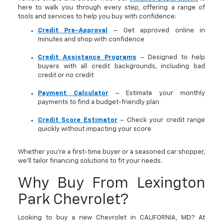
here to walk you through every step, offering a range of
tools and services to help you buy with confidence:
Credit Pre-Approval
– Get approved online in
minutes and shop with confidence
Credit Assistance Programs
– Designed to help
buyers with all credit backgrounds, including bad
credit or no credit
Payment Calculator
– Estimate your monthly
payments to find a budget-friendly plan
Credit Score Estimator
– Check your credit range
quickly without impacting your score
Whether you’re a first-time buyer or a seasoned car shopper,
we’ll tailor financing solutions to fit your needs.
Why Buy From Lexington
Park Chevrolet?
Looking to buy a new Chevrolet in CALIFORNIA, MD? At