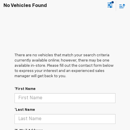
No Vehicles Found
There are no vehicles that match your search criteria
currently available online; however, there may be one
available in-store. Please fill out the contact form below
to express your interest and an experienced sales
manager will get back to you.
*First Name
*Last Name