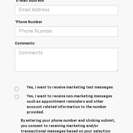
*E-Mail Address
*Phone Number
Comments:
Yes, I want to receive marketing text messages
Yes, I want to receive non‑marketing messages
such as appointment reminders and other
account‑related information to the number
provided.
By entering your phone number and clicking submit,
you consent to receiving marketing and/or
transactional messages based on your selection