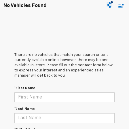
No Vehicles Found
There are no vehicles that match your search criteria
currently available online; however, there may be one
available in-store. Please fill out the contact form below
to express your interest and an experienced sales
manager will get back to you.
*First Name
*Last Name