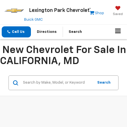
Lexington Park Chevrolet
Shop
Saved
Buick GMC
Call Us
Directions
Search
New Chevrolet For Sale In
CALIFORNIA, MD
Search