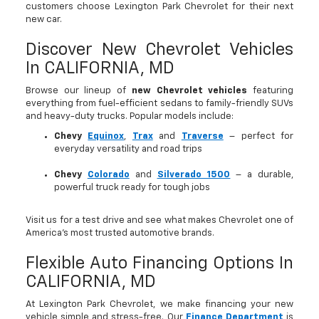
customers choose Lexington Park Chevrolet for their next
new car.
Discover New Chevrolet Vehicles
In CALIFORNIA, MD
Browse our lineup of
new Chevrolet vehicles
featuring
everything from fuel-efficient sedans to family-friendly SUVs
and heavy-duty trucks. Popular models include:
Chevy
Equinox
,
Trax
and
Traverse
– perfect for
everyday versatility and road trips
Chevy
Colorado
and
Silverado 1500
– a durable,
powerful truck ready for tough jobs
Visit us for a test drive and see what makes Chevrolet one of
America’s most trusted automotive brands.
Flexible Auto Financing Options In
CALIFORNIA, MD
At Lexington Park Chevrolet, we make financing your new
vehicle simple and stress-free. Our
Finance Department
is