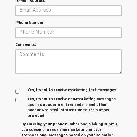
*E-Mail Address
*Phone Number
Comments:
Yes, I want to receive marketing text messages
Yes, I want to receive non‑marketing messages
such as appointment reminders and other
account‑related information to the number
provided.
By entering your phone number and clicking submit,
you consent to receiving marketing and/or
transactional messages based on your selection