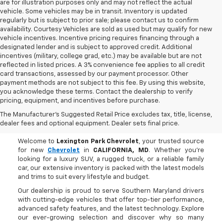
are for illustration purposes only and may not reflect the actual
vehicle. Some vehicles may be in transit. Inventory is updated
regularly but is subject to prior sale; please contact us to confirm
availability. Courtesy Vehicles are sold as used but may qualify for new
vehicle incentives. Incentive pricing requires financing through a
designated lender and is subject to approved credit. Additional
incentives (military, college grad, etc.) may be available but are not
reflected in listed prices. A 3% convenience fee applies to all credit
card transactions, assessed by our payment processor. Other
payment methods are not subject to this fee. By using this website,
you acknowledge these terms. Contact the dealership to verify
pricing, equipment, and incentives before purchase.
Buy A New Chevrolet In
The Manufacturer's Suggested Retail Price excludes tax, title, license,
CALIFORNIA, MD
dealer fees and optional equipment. Dealer sets final price.
Welcome to
Lexington Park Chevrolet
, your trusted source
for new
Chevrolet
in
CALIFORNIA, MD
. Whether you're
looking for a luxury SUV, a rugged truck, or a reliable family
car, our extensive inventory is packed with the latest models
and trims to suit every lifestyle and budget.
Our dealership is proud to serve Southern Maryland drivers
with cutting-edge vehicles that offer top-tier performance,
advanced safety features, and the latest technology. Explore
our ever-growing selection and discover why so many