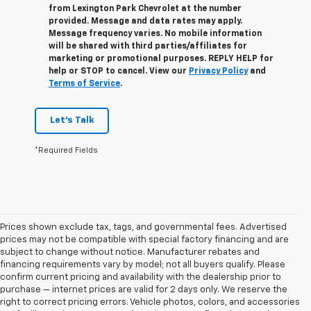
from
Lexington Park Chevrolet
at the number
provided. Message and data rates may apply.
Message frequency varies. No mobile information
will be shared with third parties/affiliates for
marketing or promotional purposes. REPLY
HELP
for
help or
STOP
to cancel. View our
Privacy Policy
and
Terms of Service
.
Let's Talk
*Required Fields
Prices shown exclude tax, tags, and governmental fees. Advertised
prices may not be compatible with special factory financing and are
subject to change without notice. Manufacturer rebates and
financing requirements vary by model; not all buyers qualify. Please
confirm current pricing and availability with the dealership prior to
purchase — internet prices are valid for 2 days only. We reserve the
right to correct pricing errors. Vehicle photos, colors, and accessories