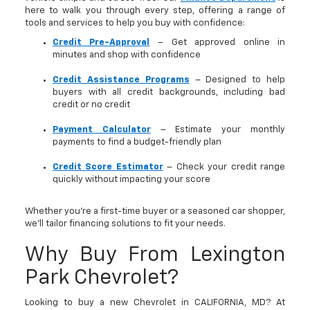
here to walk you through every step, offering a range of
tools and services to help you buy with confidence:
Credit Pre-Approval
– Get approved online in
minutes and shop with confidence
Credit Assistance Programs
– Designed to help
buyers with all credit backgrounds, including bad
credit or no credit
Payment Calculator
– Estimate your monthly
payments to find a budget-friendly plan
Credit Score Estimator
– Check your credit range
quickly without impacting your score
Whether you’re a first-time buyer or a seasoned car shopper,
we’ll tailor financing solutions to fit your needs.
Why Buy From Lexington
Park Chevrolet?
Looking to buy a new Chevrolet in CALIFORNIA, MD? At