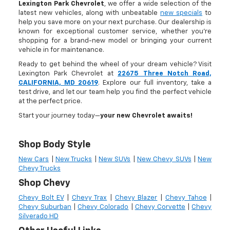
Lexington Park Chevrolet
, we offer a wide selection of the
latest new vehicles, along with unbeatable
new specials
to
help you save more on your next purchase. Our dealership is
known for exceptional customer service, whether you're
shopping for a brand-new model or bringing your current
vehicle in for maintenance.
Ready to get behind the wheel of your dream vehicle? Visit
Lexington Park Chevrolet at
22675 Three Notch Road,
CALIFORNIA, MD 20619
. Explore our full inventory, take a
test drive, and let our team help you find the perfect vehicle
at the perfect price.
Start your journey today—
your new Chevrolet awaits!
Shop Body Style
New Cars
|
New Trucks
|
New SUVs
|
New Chevy SUVs
|
New
Chevy Trucks
Shop Chevy
Chevy Bolt EV
|
Chevy Trax
|
Chevy Blazer
|
Chevy Tahoe
|
Chevy Suburban
|
Chevy Colorado
|
Chevy Corvette
|
Chevy
Silverado HD