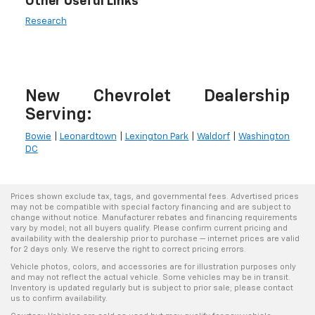
Other Useful Links
Research
New Chevrolet Dealership
Serving:
Bowie
|
Leonardtown
|
Lexington Park
|
Waldorf
|
Washington
DC
Prices shown exclude tax, tags, and governmental fees. Advertised prices
may not be compatible with special factory financing and are subject to
change without notice. Manufacturer rebates and financing requirements
vary by model; not all buyers qualify. Please confirm current pricing and
availability with the dealership prior to purchase — internet prices are valid
for 2 days only. We reserve the right to correct pricing errors.
Vehicle photos, colors, and accessories are for illustration purposes only
and may not reflect the actual vehicle. Some vehicles may be in transit.
Inventory is updated regularly but is subject to prior sale; please contact
us to confirm availability.