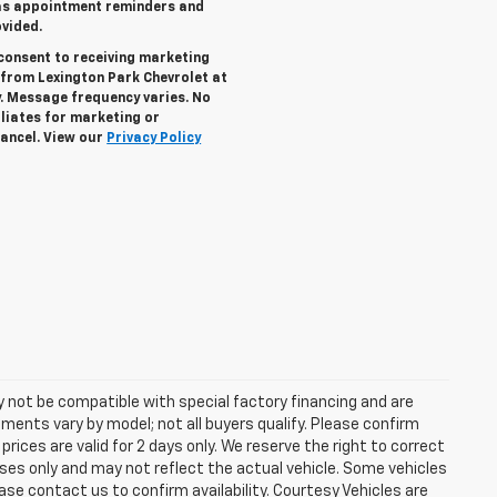
 as appointment reminders and
vided.
consent to receiving marketing
n from
Lexington Park Chevrolet
at
. Message frequency varies. No
iliates for marketing or
ancel. View our
Privacy Policy
 not be compatible with special factory financing and are
ents vary by model; not all buyers qualify. Please confirm
prices are valid for 2 days only. We reserve the right to correct
poses only and may not reflect the actual vehicle. Some vehicles
lease contact us to confirm availability. Courtesy Vehicles are