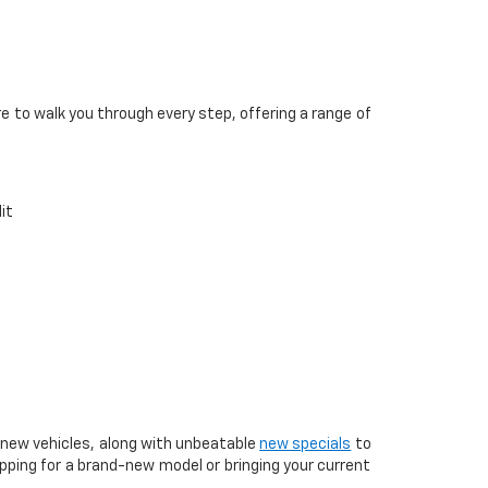
re to walk you through every step, offering a range of
it
t new vehicles, along with unbeatable
new specials
to
pping for a brand-new model or bringing your current