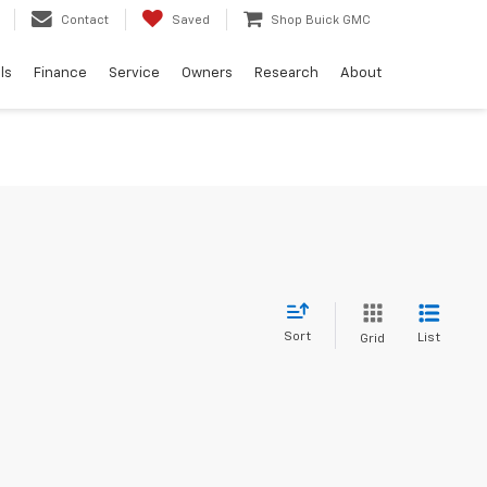
Contact
Saved
Shop Buick GMC
ls
Finance
Service
Owners
Research
About
Sort
List
Grid