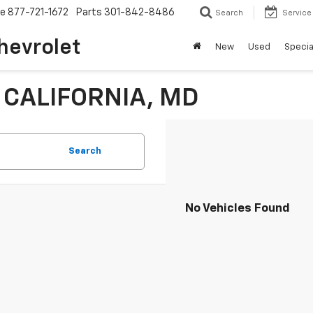
ce
877-721-1672
Parts
301-842-8486
Search
Service
hevrolet
New
Used
Specia
n CALIFORNIA, MD
Search
No Vehicles Found