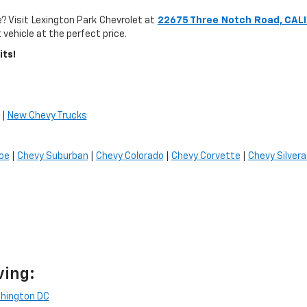
? Visit Lexington Park Chevrolet at
22675 Three Notch Road, CAL
 vehicle at the perfect price.
its!
|
New Chevy Trucks
oe
|
Chevy Suburban
|
Chevy Colorado
|
Chevy Corvette
|
Chevy Silver
ving:
hington DC