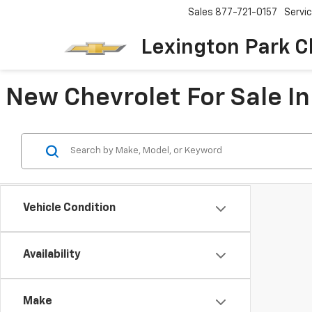
Sales
877-721-0157
Servi
Lexington Park C
New Chevrolet For Sale I
Vehicle Condition
Availability
Make