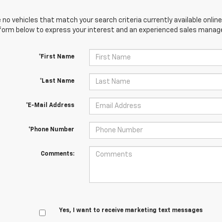
 no vehicles that match your search criteria currently available online
orm below to express your interest and an experienced sales manager
*First Name
*Last Name
*E-Mail Address
*Phone Number
Comments:
Yes, I want to receive marketing text messages