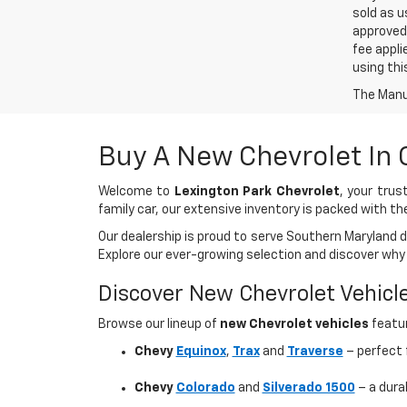
sold as u
approved 
fee appli
using thi
The Manuf
Buy A New Chevrolet In
Welcome to
Lexington Park Chevrolet
, your tru
family car, our extensive inventory is packed with th
Our dealership is proud to serve Southern Maryland 
Explore our ever-growing selection and discover why
Discover New Chevrolet Vehicl
Browse our lineup of
new Chevrolet vehicles
featur
Chevy
Equinox
,
Trax
and
Traverse
– perfect f
Chevy
Colorado
and
Silverado 1500
– a dura