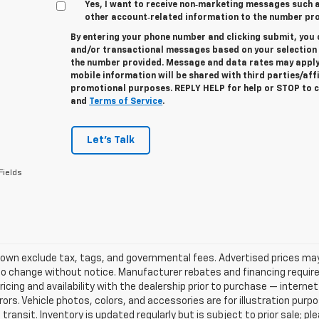
Yes, I want to receive non‑marketing messages such
other account‑related information to the number pro
By entering your phone number and clicking submit, you 
and/or transactional messages based on your selectio
the number provided. Message and data rates may apply
mobile information will be shared with third parties/aff
promotional purposes. REPLY
HELP
for help or
STOP
to c
and
Terms of Service
.
Let's Talk
Fields
own exclude tax, tags, and governmental fees. Advertised prices may
o change without notice. Manufacturer rebates and financing requirem
ricing and availability with the dealership prior to purchase — internet 
rrors. Vehicle photos, colors, and accessories are for illustration pur
 transit. Inventory is updated regularly but is subject to prior sale; p