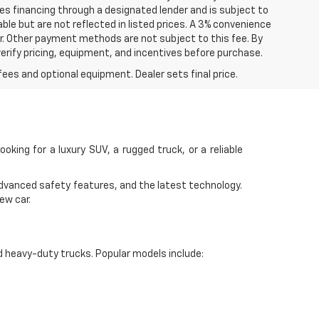
ires financing through a designated lender and is subject to
lable but are not reflected in listed prices. A 3% convenience
r. Other payment methods are not subject to this fee. By
rify pricing, equipment, and incentives before purchase.
fees and optional equipment. Dealer sets final price.
ooking for a luxury SUV, a rugged truck, or a reliable
advanced safety features, and the latest technology.
ew car.
d heavy-duty trucks. Popular models include: