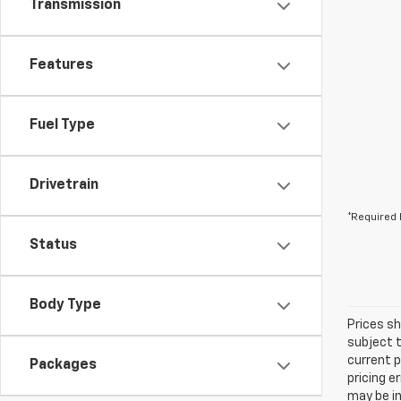
Transmission
Features
Fuel Type
Drivetrain
*Required 
Status
Body Type
Prices sh
subject t
current p
Packages
pricing e
may be in