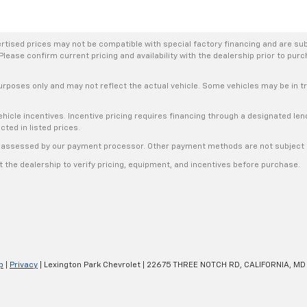
rtised prices may not be compatible with special factory financing and are su
Please confirm current pricing and availability with the dealership prior to purc
urposes only and may not reflect the actual vehicle. Some vehicles may be in tra
hicle incentives. Incentive pricing requires financing through a designated lend
cted in listed prices.
s, assessed by our payment processor. Other payment methods are not subject t
the dealership to verify pricing, equipment, and incentives before purchase.
p
|
Privacy
| Lexington Park Chevrolet
|
22675 THREE NOTCH RD,
CALIFORNIA,
MD