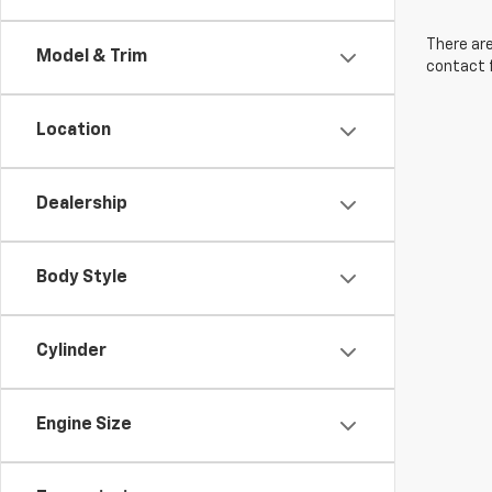
There are
Model & Trim
contact f
Location
Dealership
Body Style
Cylinder
Engine Size