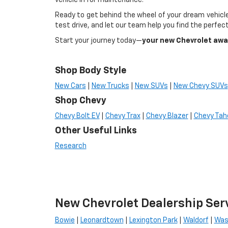
vehicle in for maintenance.
Ready to get behind the wheel of your dream vehicle
test drive, and let our team help you find the perfect
Start your journey today—
your new Chevrolet awa
Shop Body Style
New Cars
|
New Trucks
|
New SUVs
|
New Chevy SUVs
Shop Chevy
Chevy Bolt EV
|
Chevy Trax
|
Chevy Blazer
|
Chevy Tah
Other Useful Links
Research
New Chevrolet Dealership Ser
Bowie
|
Leonardtown
|
Lexington Park
|
Waldorf
|
Was