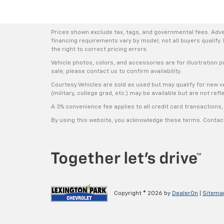
Prices shown exclude tax, tags, and governmental fees. Adve
financing requirements vary by model; not all buyers qualify. 
the right to correct pricing errors.
Vehicle photos, colors, and accessories are for illustration p
sale; please contact us to confirm availability.
Courtesy Vehicles are sold as used but may qualify for new ve
(military, college grad, etc.) may be available but are not refle
A 3% convenience fee applies to all credit card transaction
By using this website, you acknowledge these terms. Contact 
Copyright © 2026
by
DealerOn
|
Sitema