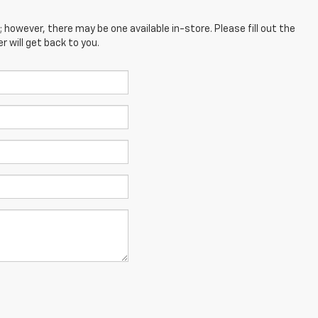
; however, there may be one available in-store. Please fill out the
 will get back to you.