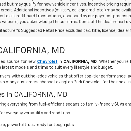
sed but may qualify for new vehicle incentives. Incentive pricing requ
credit. Additional incentives (military, college grad, etc.) may be avai
es to all credit card transactions, assessed by our payment processo
s website, you acknowledge these terms. Contact the dealership to ve
acturer's Suggested Retail Price excludes tax, title, license, dealer 
 CALIFORNIA, MD
sted source for new
Chevrolet
in
CALIFORNIA, MD
. Whether you're l
e latest models and trims to suit every lifestyle and budget.
drivers with cutting-edge vehicles that offer top-tier performance, 
 so many customers choose Lexington Park Chevrolet for their next n
es In CALIFORNIA, MD
ing everything from fuel-efficient sedans to family-friendly SUVs an
or everyday versatility and road trips
ble, powerful truck ready for tough jobs