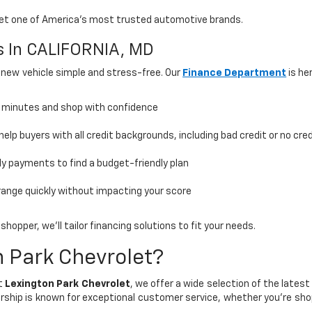
olet one of America’s most trusted automotive brands.
ns In CALIFORNIA, MD
 new vehicle simple and stress-free. Our
Finance Department
is he
n minutes and shop with confidence
elp buyers with all credit backgrounds, including bad credit or no cred
 payments to find a budget-friendly plan
range quickly without impacting your score
hopper, we’ll tailor financing solutions to fit your needs.
 Park Chevrolet?
At
Lexington Park Chevrolet
, we offer a wide selection of the lates
rship is known for exceptional customer service, whether you're sho