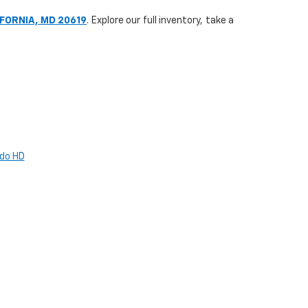
IFORNIA, MD 20619
. Explore our full inventory, take a
ado HD