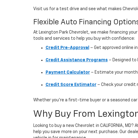
Visit us for a test drive and see what makes Chevr
Flexible Auto Financing Optio
At Lexington Park Chevrolet, we make financing your
tools and services to help you buy with confidence:
Credit Pre-Approval
– Get approved online i
Credit Assistance Programs
– Designed to h
Payment Calculator
– Estimate your monthly
Credit Score Estimator
– Check your credit 
Whether you’re a first-time buyer or a seasoned car s
Why Buy From Lexington
Looking to buy a new Chevrolet in CALIFORNIA, MD? 
help you save more on your next purchase. Our deale