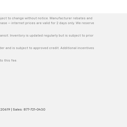
bject to change without notice. Manufacturer rebates and
hase — internet prices are valid for 2 days only. We reserve
nsit. Inventory is updated regularly but is subject to prior
er and is subject to approved credit. Additional incentives
o this fee.
20619
| Sales:
877-721-0430